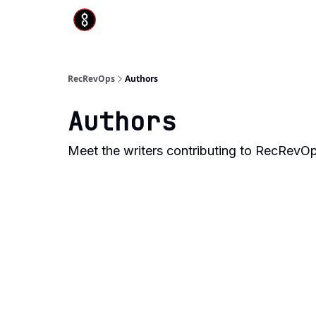
RecRevOps
Authors
Authors
Meet the writers contributing to
RecRevO