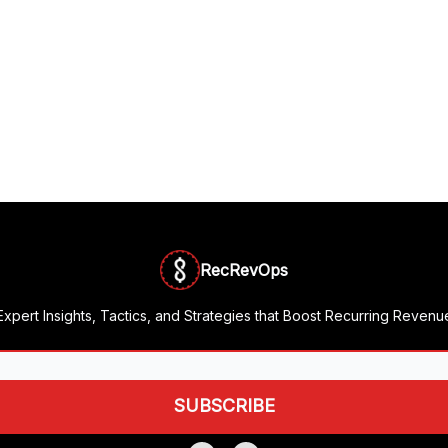
RecRevOps
Expert Insights, Tactics, and Strategies that Boost Recurring Revenu